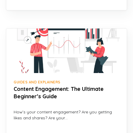
GUIDES AND EXPLAINERS
Content Engagement: The Ultimate
Beginner’s Guide
How’s your content engagement? Are you getting
likes and shares? Are your…