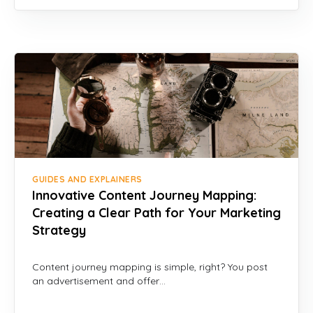
GUIDES AND EXPLAINERS
Innovative Content Journey Mapping:
Creating a Clear Path for Your Marketing
Strategy
Content journey mapping is simple, right? You post
an advertisement and offer…