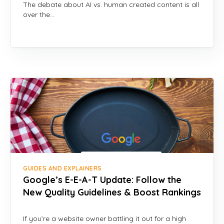
The debate about AI vs. human created content is all
over the…
GUIDES AND EXPLAINERS
Google’s E-E-A-T Update: Follow the
New Quality Guidelines & Boost Rankings
If you’re a website owner battling it out for a high