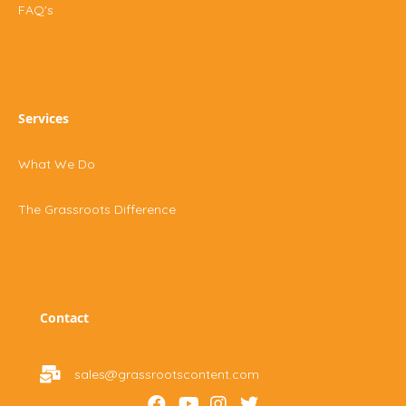
FAQ's
Services
What We Do
The Grassroots Difference
Contact
sales@grassrootscontent.com