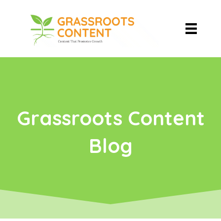
Grassroots Content
Blog