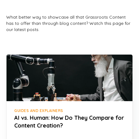
What better way to showcase all that Grassroots Content
has to offer than through blog content? Watch this page for
our latest posts.
GUIDES AND EXPLAINERS
AI vs. Human: How Do They Compare for
Content Creation?