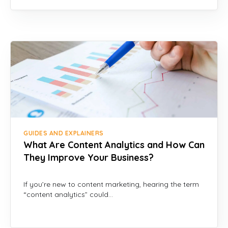
GUIDES AND EXPLAINERS
What Are Content Analytics and How Can
They Improve Your Business?
If you’re new to content marketing, hearing the term
“content analytics” could…