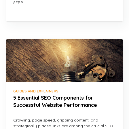
SERP…
GUIDES AND EXPLAINERS
5 Essential SEO Components for
Successful Website Performance
Crawling, page speed, gripping content, and
strategically placed links are among the crucial SEO