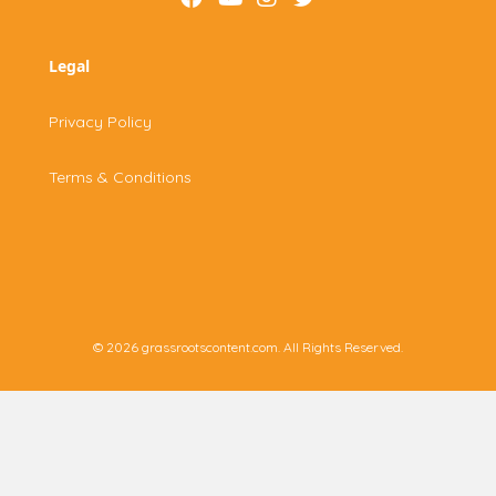
Legal
Privacy Policy
Terms & Conditions
© 2026 grassrootscontent.com. All Rights Reserved.