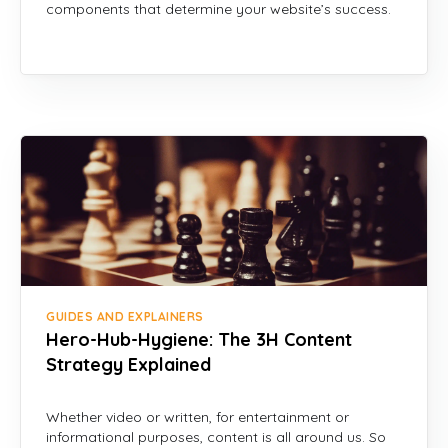
components that determine your website’s success.
GUIDES AND EXPLAINERS
Hero-Hub-Hygiene: The 3H Content
Strategy Explained
Whether video or written, for entertainment or
informational purposes, content is all around us. So