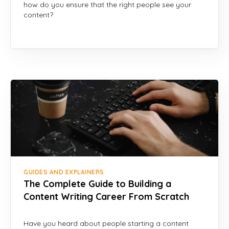
how do you ensure that the right people see your
content?
GUIDES AND EXPLAINERS
The Complete Guide to Building a
Content Writing Career From Scratch
Have you heard about people starting a content