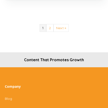
1
2
Next »
Content That Promotes Growth
Company
Blog