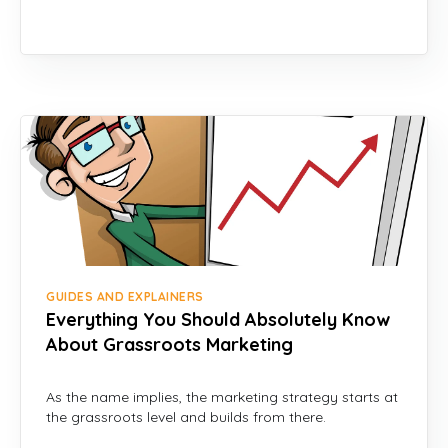
GUIDES AND EXPLAINERS
Everything You Should Absolutely Know
About Grassroots Marketing
As the name implies, the marketing strategy starts at
the grassroots level and builds from there.