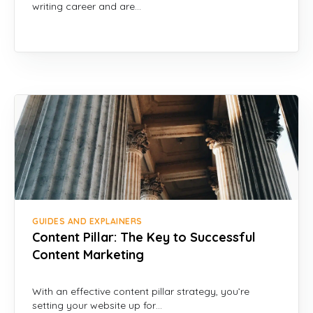
writing career and are…
GUIDES AND EXPLAINERS
Content Pillar: The Key to Successful
Content Marketing
With an effective content pillar strategy, you’re
setting your website up for…